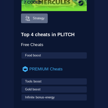
7 CODES
Strategy
Top 4 cheats in PLITCH
Free Cheats
Food boost
PREMIUM Cheats
Tools boost
Gold boost
Infinite bonus-energy