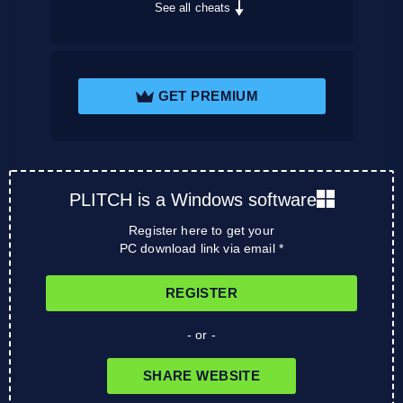
See all cheats
GET PREMIUM
PLITCH is a Windows software
Register here to get your
PC download link via email *
REGISTER
- or -
SHARE WEBSITE