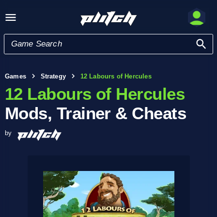
Games
Strategy
12 Labours of Hercules
12 Labours of Hercules
Mods, Trainer & Cheats
by