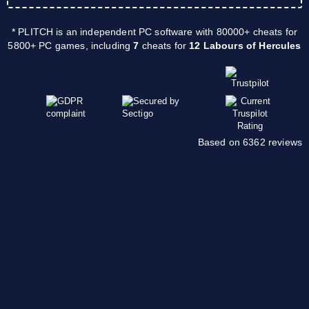
* PLITCH is an independent PC software with 80000+ cheats for
5800+ PC games, including
7
cheats for
12 Labours of Hercules
Based on 6362 reviews