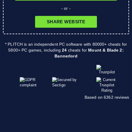
- or -
SHARE WEBSITE
* PLITCH is an independent PC software with 80000+ cheats for
5800+ PC games, including
24
cheats for
Mount & Blade 2:
Bannerlord
Based on 6362 reviews