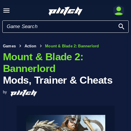
Games
Action
Mount & Blade 2: Bannerlord
Mount & Blade 2:
Bannerlord
Mods, Trainer & Cheats
by