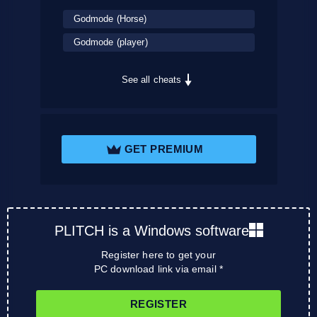
Godmode (Horse)
Godmode (player)
See all cheats
GET PREMIUM
PLITCH is a Windows software
Register here to get your
PC download link via email *
REGISTER