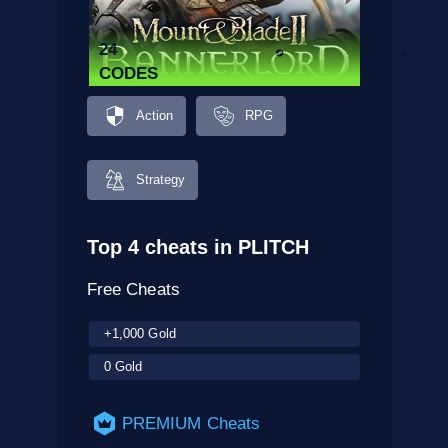
24
CODES
Action
RPG
Strategy
Top 4 cheats in PLITCH
Free Cheats
+1,000 Gold
0 Gold
PREMIUM Cheats