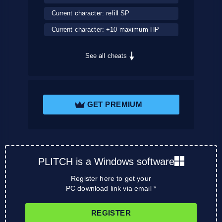
Current character: refill SP
Current character: +10 maximum HP
See all cheats
GET PREMIUM
PLITCH is a Windows software
Register here to get your
PC download link via email *
REGISTER