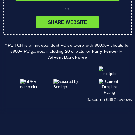
- or -
SHARE WEBSITE
* PLITCH is an independent PC software with 80000+ cheats for
5800+ PC games, including
20
cheats for
Fairy Fencer F -
Advent Dark Force
Based on 6362 reviews