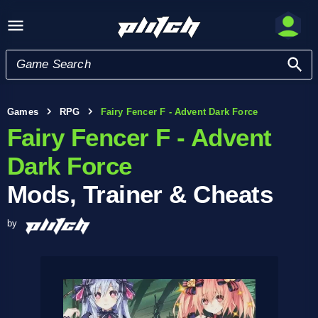
Games
RPG
Fairy Fencer F - Advent Dark Force
Fairy Fencer F - Advent
Dark Force
Mods, Trainer & Cheats
by