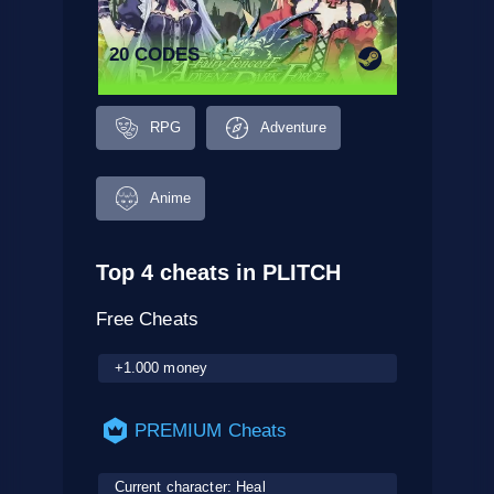
20 CODES
RPG
Adventure
Anime
Top 4 cheats in PLITCH
Free Cheats
+1.000 money
PREMIUM Cheats
Current character: Heal