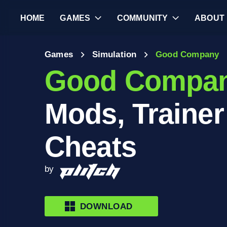
HOME
GAMES
COMMUNITY
ABOUT
Games
Simulation
Good Company
Good Compa
Mods, Trainer
Cheats
by
DOWNLOAD