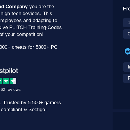
od Company
you are the
Fr
 high-tech devices. This
employees and adapting to
usive PLITCH Training-Codes
of your competition!
0000+ cheats for 5800+ PC
62 reviews
. Trusted by 5,500+ gamers
 compliant & Sectigo-