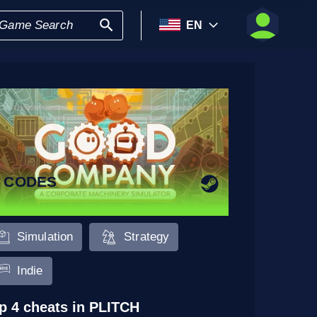
EN
5 CODES
Simulation
Strategy
Indie
p 4 cheats in PLITCH