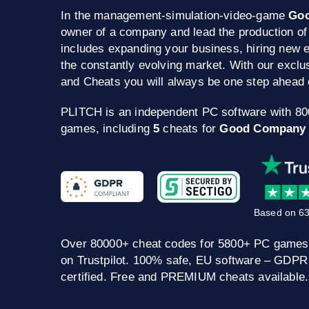
In the management-simulation-video-game
Go
owner of a company and lead the production of
includes expanding your business, hiring new 
the constantly evolving market. With our excl
and Cheats you will always be one step ahead 
PLITCH is an independent PC software with 8
games, including
5
cheats for
Good Company
Based on 63
Over 80000+ cheat codes for 5800+ PC games
on Trustpilot. 100% safe, EU software – GDPR
certified. Free and PREMIUM cheats available.