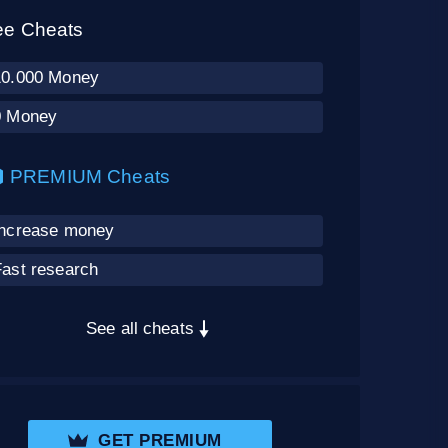
ee Cheats
10.000 Money
0 Money
PREMIUM Cheats
Increase money
Fast research
See all cheats
GET PREMIUM