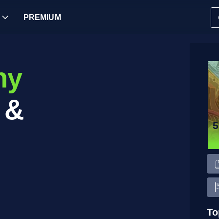
PREMIUM
ny
 &
To