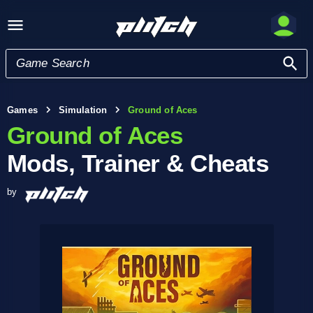
Games
Simulation
Ground of Aces
Ground of Aces
Mods, Trainer & Cheats
by