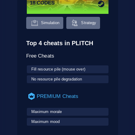
18 CODES
Simulation
Strategy
Top 4 cheats in PLITCH
Free Cheats
Fill resource pile (mouse over)
No resource pile degradation
PREMIUM Cheats
Maximum morale
Maximum mood