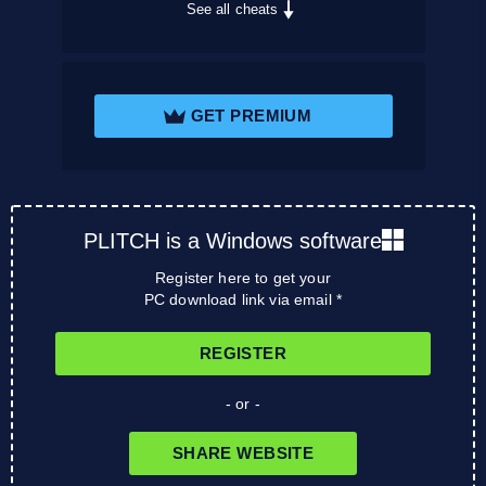
See all cheats
GET PREMIUM
PLITCH is a Windows software
Register here to get your
PC download link via email *
REGISTER
- or -
SHARE WEBSITE