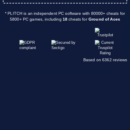
* PLITCH is an independent PC software with 80000+ cheats for
5800+ PC games, including
18
cheats for
Ground of Aces
Based on 6362 reviews