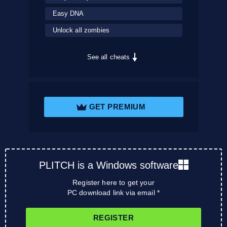
Easy DNA
Unlock all zombies
See all cheats
GET PREMIUM
PLITCH is a Windows software
Register here to get your
PC download link via email *
REGISTER