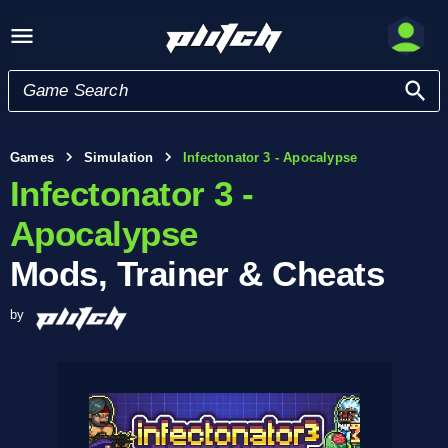
Games
Simulation
Infectonator 3 - Apocalypse
Infectonator 3 -
Apocalypse
Mods, Trainer & Cheats
by