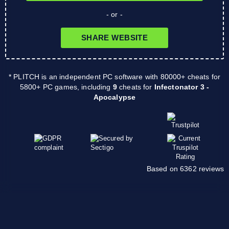
- or -
SHARE WEBSITE
* PLITCH is an independent PC software with 80000+ cheats for
5800+ PC games, including
9
cheats for
Infectonator 3 -
Apocalypse
Based on 6362 reviews