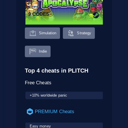
9 CODES
Simulation
Strategy
Indie
Top 4 cheats in PLITCH
Free Cheats
+10% worldwide panic
PREMIUM Cheats
Easy money