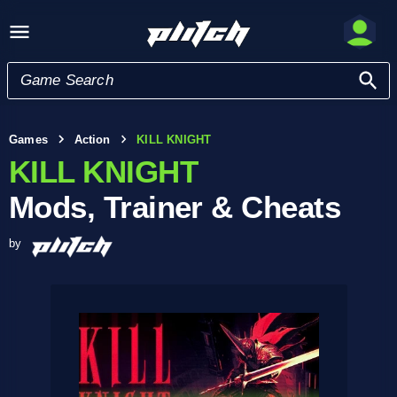
Games
Action
KILL KNIGHT
KILL KNIGHT
Mods, Trainer & Cheats
by