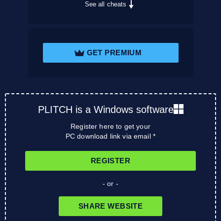
See all cheats
GET PREMIUM
PLITCH is a Windows software
Register here to get your
PC download link via email *
REGISTER
- or -
SHARE WEBSITE