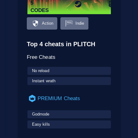
5
CODES
Action
Indie
Top 4 cheats in PLITCH
Free Cheats
No reload
Instant wrath
PREMIUM Cheats
Godmode
Easy kills