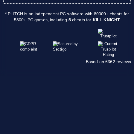
* PLITCH is an independent PC software with 80000+ cheats for
5800+ PC games, including
5
cheats for
KILL KNIGHT
Based on 6362 reviews