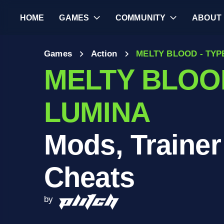
HOME
GAMES
COMMUNITY
ABOUT
Games
Action
MELTY BLOOD - TYP
MELTY BLOOD
LUMINA
Mods, Trainer
Cheats
by