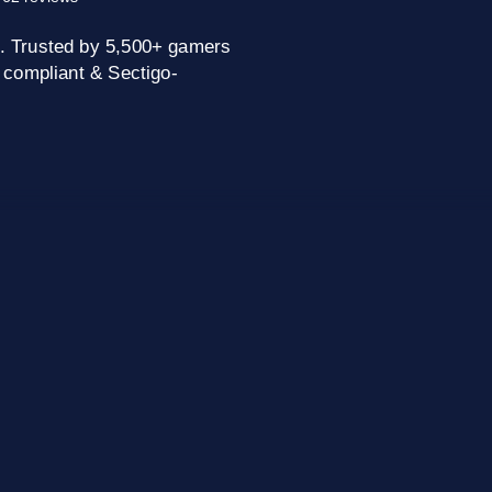
. Trusted by 5,500+ gamers
 compliant & Sectigo-