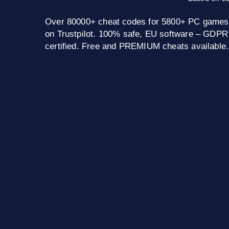
Over 80000+ cheat codes for 5800+ PC games
on Trustpilot. 100% safe, EU software – GDPR
certified. Free and PREMIUM cheats available.