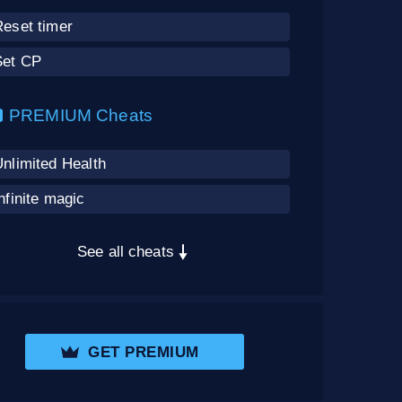
Reset timer
Set CP
PREMIUM Cheats
nlimited Health
nfinite magic
See all cheats
GET PREMIUM