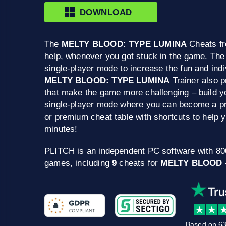
DOWNLOAD
The
MELTY BLOOD: TYPE LUMINA
Cheats fr
help, whenever you got stuck in the game. The
single-player mode to increase the fun and indi
MELTY BLOOD: TYPE LUMINA
Trainer also 
that make the game more challenging – build yo
single-player mode where you can become a pro
or premium cheat table with shortcuts to help
minutes!
PLITCH is an independent PC software with 8
games, including
9
cheats for
MELTY BLOOD 
Based on 63