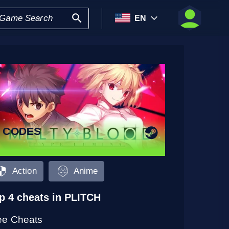
EN
9 CODES
Action
Anime
p 4 cheats in PLITCH
ee Cheats