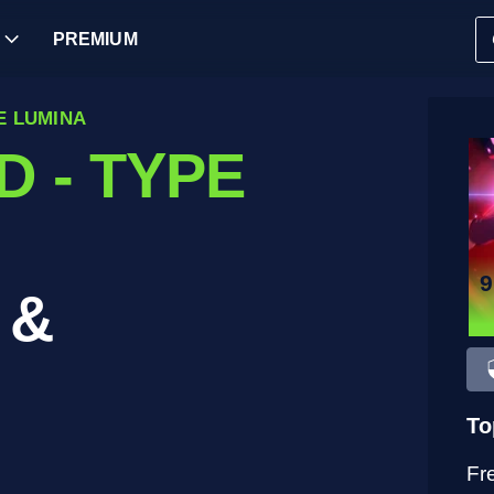
PREMIUM
E LUMINA
 - TYPE
 &
To
Fr