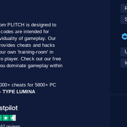
om PLITCH is designed to
 codes are intended for
viduality of gameplay. Our
provides cheats and hacks
U
ur own 'training-room' in
 player. Check out our free
I
 you dominate gameplay within
0000+ cheats for 5800+ PC
- TYPE LUMINA
62 reviews