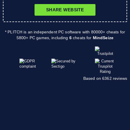
SHARE WEBSITE
* PLITCH is an independent PC software with 80000+ cheats for
5800+ PC games, including
6
cheats for
MindSeize
Based on 6362 reviews