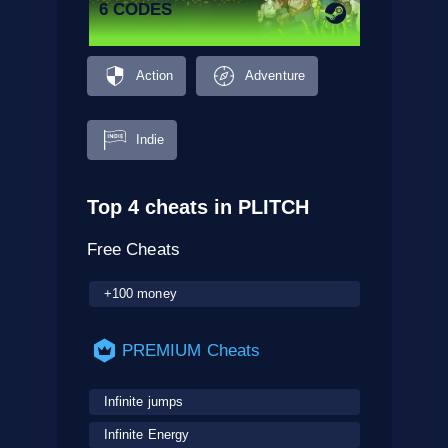
6 CODES
Action
Adventure
Indie
Top 4 cheats in PLITCH
Free Cheats
+100 money
PREMIUM Cheats
Infinite jumps
Infinite Energy