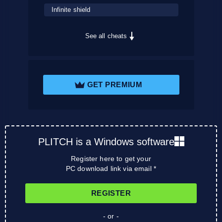
Infinite shield
See all cheats
GET PREMIUM
PLITCH is a Windows software
Register here to get your
PC download link via email *
REGISTER
- or -