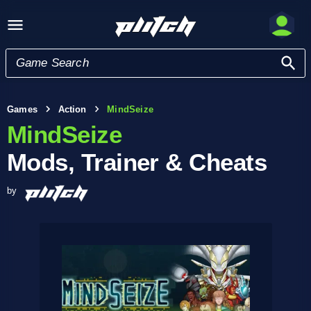
Games
Action
MindSeize
MindSeize
Mods, Trainer & Cheats
by