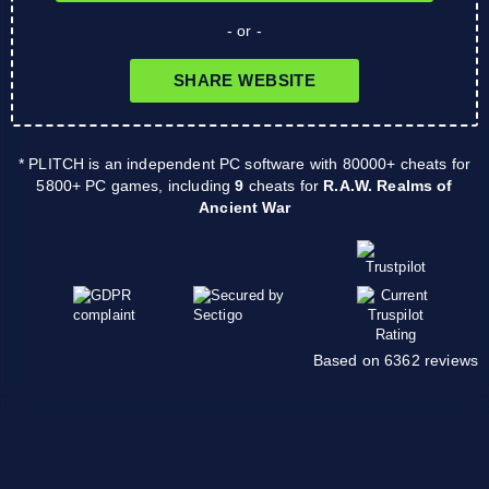
- or -
SHARE WEBSITE
* PLITCH is an independent PC software with 80000+ cheats for
5800+ PC games, including
9
cheats for
R.A.W. Realms of
Ancient War
Based on 6362 reviews