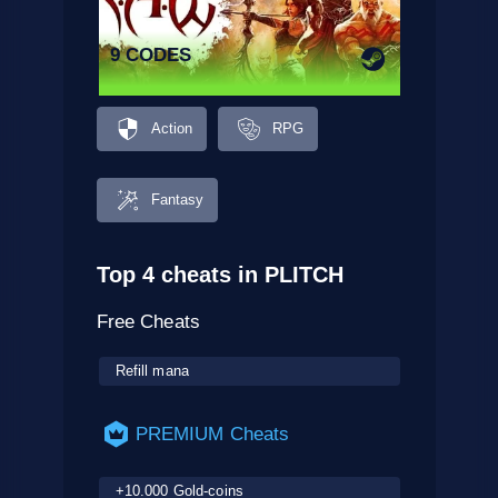
9 CODES
Action
RPG
Fantasy
Top 4 cheats in PLITCH
Free Cheats
Refill mana
PREMIUM Cheats
+10.000 Gold-coins