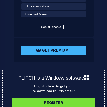
+1 Life/soulstone
Unlimited Mana
See all cheats
GET PREMIUM
PLITCH is a Windows software
Register here to get your
PC download link via email *
REGISTER