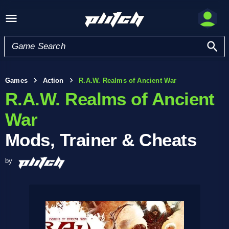
Games
Action
R.A.W. Realms of Ancient War
R.A.W. Realms of Ancient
War
Mods, Trainer & Cheats
by