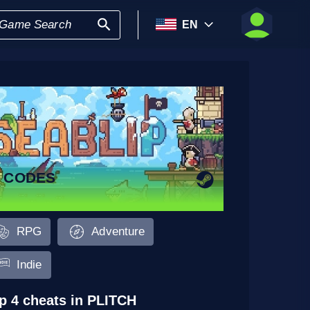
EN
9 CODES
RPG
Adventure
Indie
p 4 cheats in PLITCH