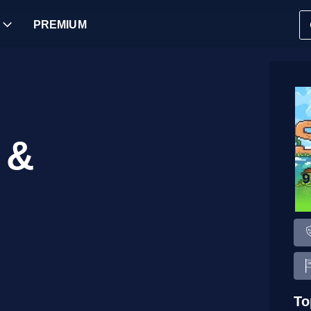
PREMIUM
 &
To