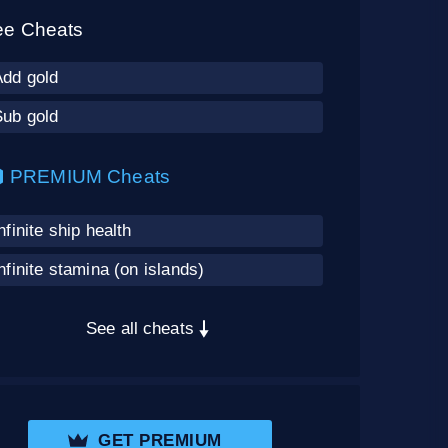
ee Cheats
Add gold
Sub gold
PREMIUM Cheats
nfinite ship health
nfinite stamina (on islands)
See all cheats
GET PREMIUM