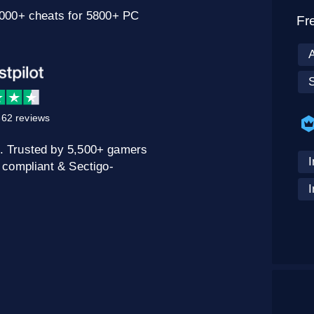
0000+ cheats for 5800+ PC
Fr
62 reviews
. Trusted by 5,500+ gamers
I
 compliant & Sectigo-
I