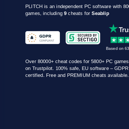
PLITCH is an independent PC software with 8
games, including
9
cheats for
Seablip
Based on 63
Over 80000+ cheat codes for 5800+ PC games
on Trustpilot. 100% safe, EU software – GDPR
certified. Free and PREMIUM cheats available.