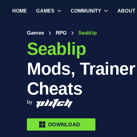
HOME
GAMES
COMMUNITY
ABOUT
Games
RPG
Seablip
Seablip
Mods, Trainer
Cheats
by
DOWNLOAD