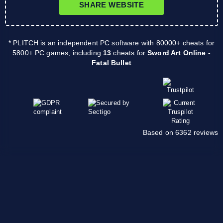
SHARE WEBSITE
* PLITCH is an independent PC software with 80000+ cheats for
5800+ PC games, including
13
cheats for
Sword Art Online -
Fatal Bullet
Based on 6362 reviews