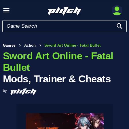
Games
Action
Sword Art Online - Fatal Bullet
Sword Art Online - Fatal
Bullet
Mods, Trainer & Cheats
by