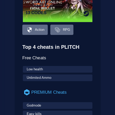
13 CODES
Action
RPG
Top 4 cheats in PLITCH
Free Cheats
Low health
Unlimited Ammo
PREMIUM Cheats
Godmode
Easy kills