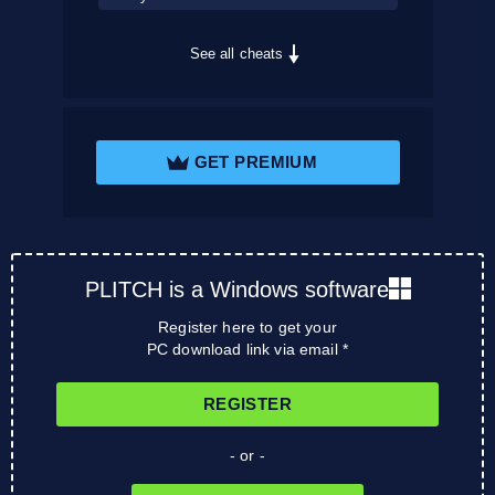
See all cheats
GET PREMIUM
PLITCH is a Windows software
Register here to get your
PC download link via email *
REGISTER
- or -