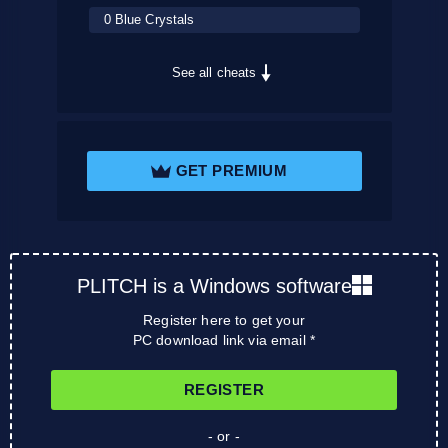
0 Blue Crystals
See all cheats
GET PREMIUM
PLITCH is a Windows software
Register here to get your
PC download link via email *
REGISTER
- or -