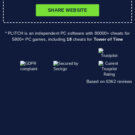
SHARE WEBSITE
* PLITCH is an independent PC software with 80000+ cheats for
5800+ PC games, including
18
cheats for
Tower of Time
Based on 6362 reviews