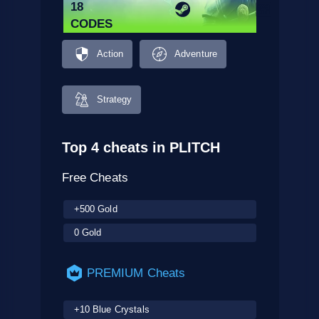
18
CODES
Action
Adventure
Strategy
Top 4 cheats in PLITCH
Free Cheats
+500 Gold
0 Gold
PREMIUM Cheats
+10 Blue Crystals