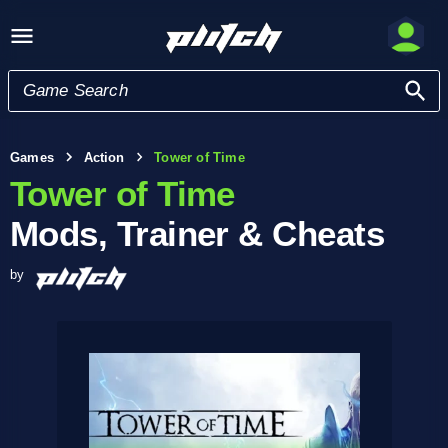
Games
Action
Tower of Time
Tower of Time
Mods, Trainer & Cheats
by