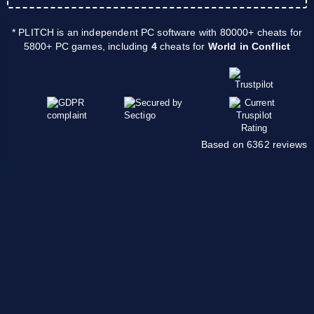
* PLITCH is an independent PC software with 80000+ cheats for
5800+ PC games, including
4
cheats for
World in Conflict
Based on 6362 reviews