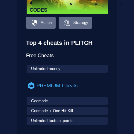
4
CODES
Action
Strategy
Top 4 cheats in PLITCH
Free Cheats
Unlimited money
PREMIUM Cheats
Godmode
Godmode + One-Hit-Kill
Unlimited tactical points