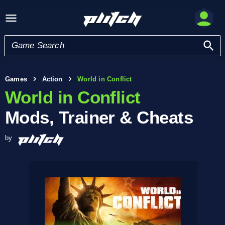
Games
Action
World in Conflict
World in Conflict
Mods, Trainer & Cheats
by