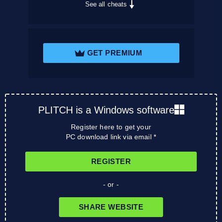
See all cheats
GET PREMIUM
PLITCH is a Windows software
Register here to get your
PC download link via email *
REGISTER
- or -
SHARE WEBSITE