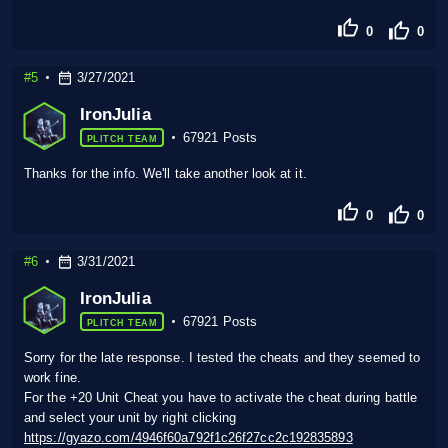
0
0
#5
3/27/2021
IronJulia
67921 Posts
PLITCH TEAM
Thanks for the info. We'll take another look at it.
0
0
#6
3/31/2021
IronJulia
67921 Posts
PLITCH TEAM
Sorry for the late response. I tested the cheats and they seemed to
work fine.
For the +20 Unit Cheat you have to activate the cheat during battle
and select your unit by right clicking
https://gyazo.com/4946f60a792f1c26f27cc2c192835893