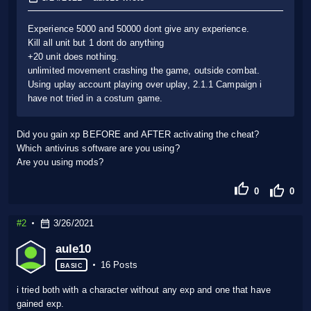
Experience 5000 and 50000 dont give any experience.
Kill all unit but 1 dont do anything
+20 unit does nothing.
unlimited movement crashing the game, outside combat.
Using uplay account playing over uplay, 2.1.1 Campaign i
have not tried in a costum game.
Did you gain xp BEFORE and AFTER activating the cheat?
Which antivirus software are you using?
Are you using mods?
0
0
#2
3/26/2021
aule10
16 Posts
BASIC
i tried both with a character without any exp and one that have
gained exp.