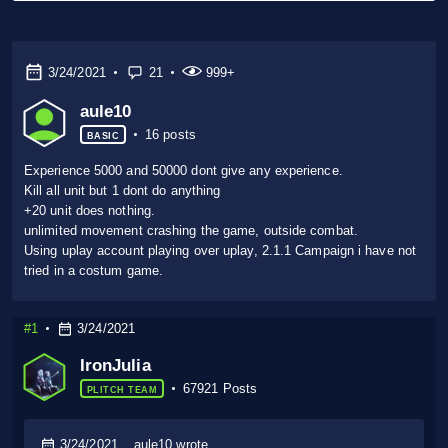
3/24/2021
21
999+
aule10
16 posts
BASIC
Experience 5000 and 50000 dont give any experience.
Kill all unit but 1 dont do anything
+20 unit does nothing.
unlimited movement crashing the game, outside combat.
Using uplay account playing over uplay, 2.1.1 Campaign i have not
tried in a costum game.
#1
3/24/2021
IronJulia
67921 Posts
PLITCH TEAM
3/24/2021
aule10 wrote