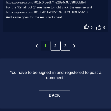
https://gyazo.com/7011c0f3edf74fe28e4c97b98f80bfb4
For the 'Kill all but 1' you have to right click the enemie unit
https://gyazo.com/101bb4f41ef122f39c8173c109d95643
And same goes for the resurrect cheat.
0
0
1
2
3
You have to be signed in and registered to post a
comment!
BACK