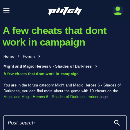
A few cheats that dont
work in campaign
Home
Forum
Might and Magic Heroes 6 - Shades of Darkness
A few cheats that dont work in campaign
You are in the forum category Might and Magic Heroes 6 - Shades of
Darkness, you can find more about the game with 19 cheats on the
Might and Magic Heroes 6 - Shades of Darkness trainer
page.