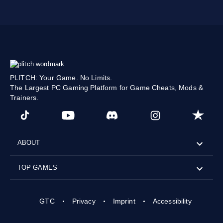
PLITCH: Your Game. No Limits.
The Largest PC Gaming Platform for Game Cheats, Mods &
Trainers.
ABOUT
TOP GAMES
GTC
Privacy
Imprint
Accessibility