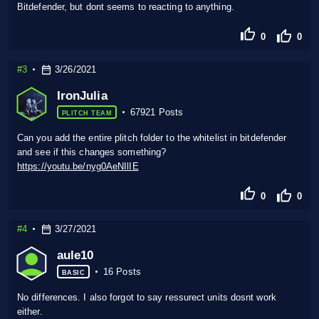
Bitdefender, but dont seems to reacting to anything.
0
0
#3
3/26/2021
IronJulia
67921 Posts
PLITCH TEAM
Can you add the entire plitch folder to the whitelist in bitdefender
and see if this changes something?
https://youtu.be/nyg0AeNIlIE
0
0
#4
3/27/2021
aule10
16 Posts
BASIC
No differences. I also forgot to say ressurect units dosnt work
either.