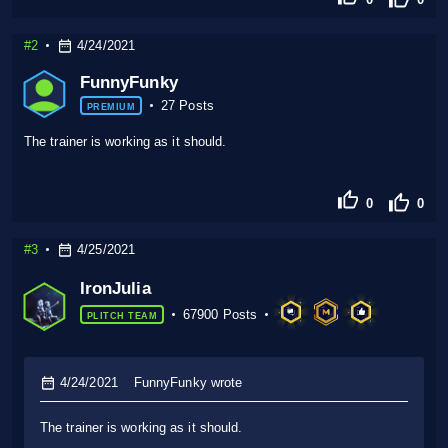
#2
4/24/2021
FunnyFunky
27 Posts
PREMIUM
The trainer is working as it should.
0
0
#3
4/25/2021
IronJulia
67900 Posts
PLITCH TEAM
4/24/2021
FunnyFunky wrote
The trainer is working as it should.