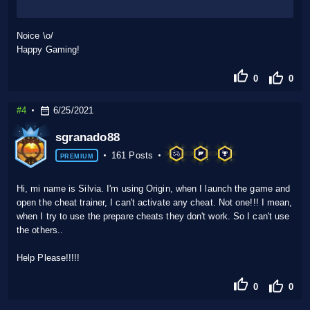
Noice \o/
Happy Gaming!
0
0
#4
6/25/2021
sgranado88
161 Posts
PREMIUM
Hi, mi name is Silvia. I'm using Origin, when I launch the game and
open the cheat trainer, I can't activate any cheat. Not one!!! I mean,
when I try to use the prepare cheats they don't work. So I can't use
the others..
Help Please!!!!!
0
0