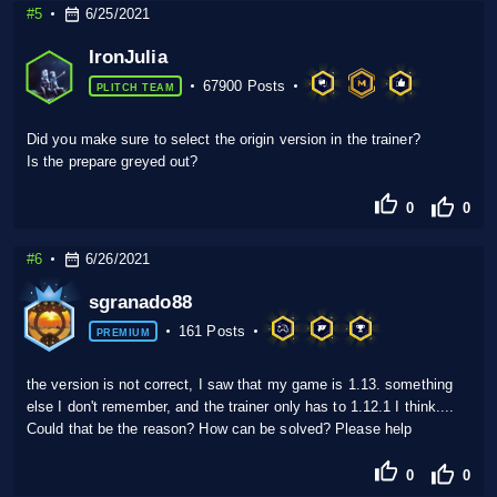
#5
6/25/2021
IronJulia
67900 Posts
PLITCH TEAM
Did you make sure to select the origin version in the trainer?
Is the prepare greyed out?
0
0
#6
6/26/2021
sgranado88
161 Posts
PREMIUM
the version is not correct, I saw that my game is 1.13. something
else I don't remember, and the trainer only has to 1.12.1 I think....
Could that be the reason? How can be solved? Please help
0
0