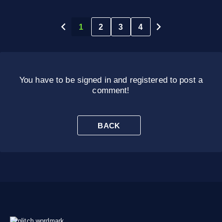
1
2
3
4
You have to be signed in and registered to post a
comment!
BACK