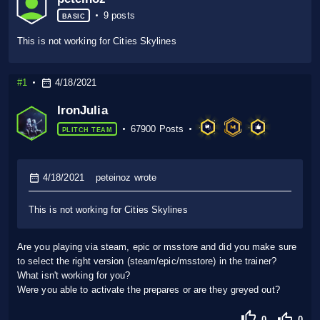
9 posts
BASIC
This is not working for Cities Skylines
#1
4/18/2021
IronJulia
67900 Posts
PLITCH TEAM
4/18/2021
peteinoz wrote
This is not working for Cities Skylines
Are you playing via steam, epic or msstore and did you make sure
to select the right version (steam/epic/msstore) in the trainer?
What isn't working for you?
Were you able to activate the prepares or are they greyed out?
0
0