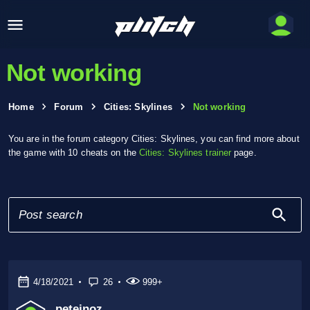
Not working
Home
Forum
Cities: Skylines
Not working
You are in the forum category Cities: Skylines, you can find more about
the game with 10 cheats on the
Cities: Skylines trainer
page.
4/18/2021
26
999+
peteinoz