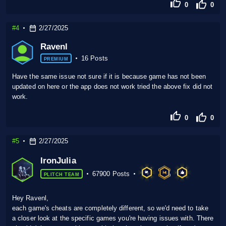
0
0
#4
2/27/2025
Ravenl
16 Posts
PREMIUM
Have the same issue not sure if it is because game has not been
updated on here or the app does not work tried the above fix did not
work.
0
0
#5
2/27/2025
IronJulia
67900 Posts
PLITCH TEAM
Hey Ravenl,
each game's cheats are completely different, so we'd need to take
a closer look at the specific games you're having issues with. There