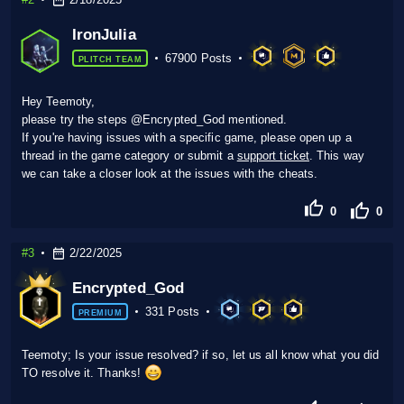
IronJulia
67900 Posts
PLITCH TEAM
Hey Teemoty,
please try the steps @Encrypted_God mentioned.
If you're having issues with a specific game, please open up a
thread in the game category or submit a
support ticket
. This way
we can take a closer look at the issues with the cheats.
0
0
#3
2/22/2025
Encrypted_God
331 Posts
PREMIUM
Teemoty; Is your issue resolved? if so, let us all know what you did
TO resolve it. Thanks!