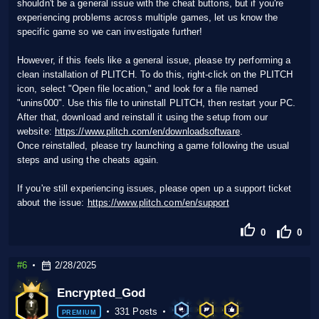
shouldn't be a general issue with the cheat buttons, but if you're
experiencing problems across multiple games, let us know the
specific game so we can investigate further!
However, if this feels like a general issue, please try performing a
clean installation of PLITCH. To do this, right-click on the PLITCH
icon, select "Open file location," and look for a file named
"unins000". Use this file to uninstall PLITCH, then restart your PC.
After that, download and reinstall it using the setup from our
website:
https://www.plitch.com/en/downloadsoftware
.
Once reinstalled, please try launching a game following the usual
steps and using the cheats again.
If you're still experiencing issues, please open up a support ticket
about the issue:
https://www.plitch.com/en/support
0
0
#6
2/28/2025
Encrypted_God
331 Posts
PREMIUM