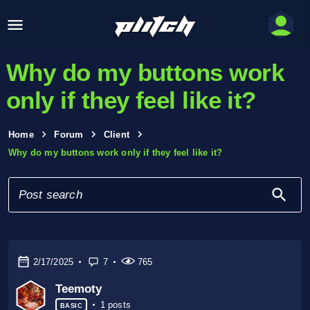
Why do my buttons work
only if they feel like it?
Home
Forum
Client
Why do my buttons work only if they feel like it?
2/17/2025
7
765
Teemoty
1 posts
BASIC