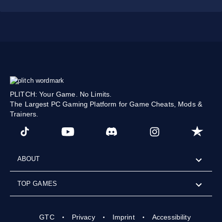
PLITCH: Your Game. No Limits.
The Largest PC Gaming Platform for Game Cheats, Mods &
Trainers.
ABOUT
TOP GAMES
GTC
Privacy
Imprint
Accessibility