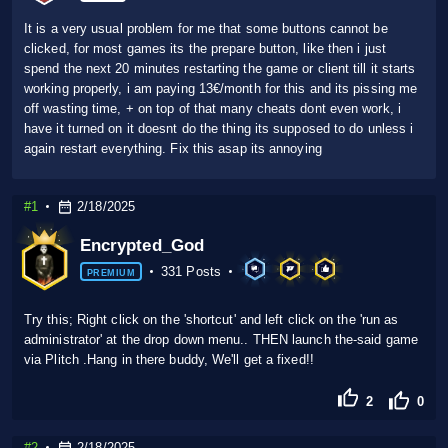
It is a very usual problem for me that some buttons cannot be
clicked, for most games its the prepare button, like then i just
spend the next 20 minutes restarting the game or client till it starts
working properly, i am paying 13€/month for this and its pissing me
off wasting time, + on top of that many cheats dont even work, i
have it turned on it doesnt do the thing its supposed to do unless i
again restart everything. Fix this asap its annoying
#1
2/18/2025
Encrypted_God
331 Posts
PREMIUM
Try this; Right click on the 'shortcut' and left click on the 'run as
administrator' at the drop down menu.. THEN launch the-said game
via Plitch .Hang in there buddy, We'll get a fixed!!
2
0
#2
2/18/2025