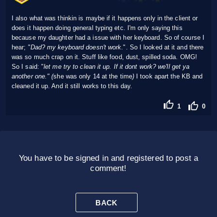
I also what was thinkin is maybe if it happens only in the client or
does it happen doing general typing etc. I'm only saying this
because my daughter had a issue with her keyboard. So of course I
hear; "
Dad? my keyboard doesn't work
.". So I looked at it and there
was so much crap on it. Stuff like food, dust, spilled soda. OMG!
So I said: "
let me try to clean it up. If it dont work? we'll get ya
another one." (
she was only 14 at the time
)
I took apart the KB and
cleaned it up. And it still works to this day.
1
0
You have to be signed in and registered to post a
comment!
BACK