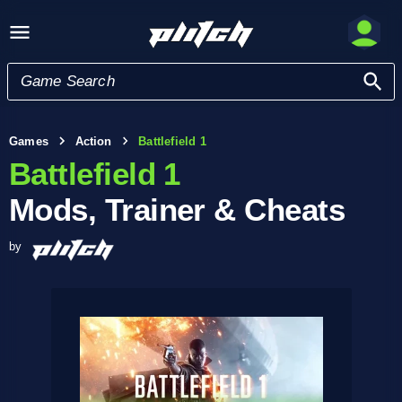
Games
Action
Battlefield 1
Battlefield 1
Mods, Trainer & Cheats
by