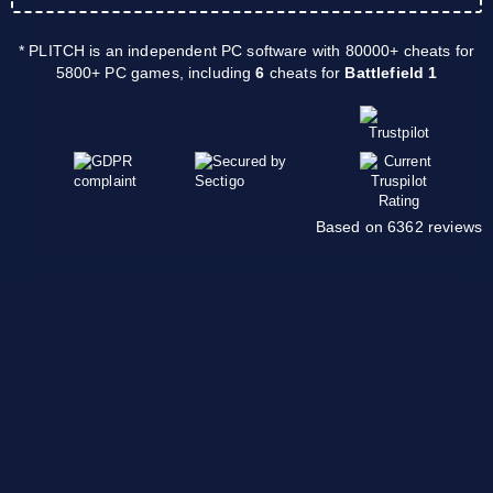
* PLITCH is an independent PC software with 80000+ cheats for
5800+ PC games, including
6
cheats for
Battlefield 1
Based on 6362 reviews