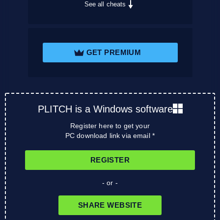
See all cheats
GET PREMIUM
PLITCH is a Windows software
Register here to get your
PC download link via email *
REGISTER
- or -
SHARE WEBSITE