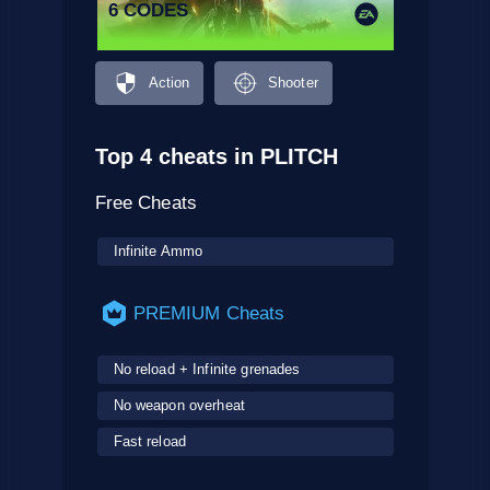
6 CODES
Action
Shooter
Top 4 cheats in PLITCH
Free Cheats
Infinite Ammo
PREMIUM Cheats
No reload + Infinite grenades
No weapon overheat
Fast reload