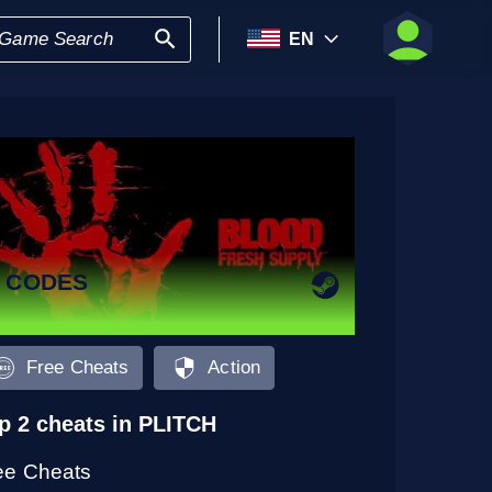
EN
2 CODES
Free Cheats
Action
p 2 cheats in PLITCH
ee Cheats