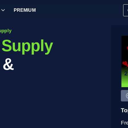
PREMIUM
upply
 Supply
 &
To
Fr