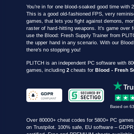
You're in for one blood-soaked good time with 
This is a good old-fashioned FPS, very remini
games, that lets you fight against demons, mo
raster of hard-hitting weapons. It's game over
use the Blood: Fresh Supply Trainer from PLIT
the upper hand in any scenario. With our Blood
there's no stopping you!
PLITCH is an independent PC software with 8
games, including
2
cheats for
Blood - Fresh S
Based on 63
Over 80000+ cheat codes for 5800+ PC games
on Trustpilot. 100% safe, EU software – GDPR