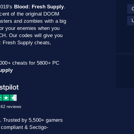
2019’s
Blood: Fresh Supply
.
scent of the original DOOM
nsters and zombies with a big
 for your enemies when you
CH. Our codes will give you
: Fresh Supply cheats,
0000+ cheats for 5800+ PC
upply
62 reviews
. Trusted by 5,500+ gamers
 compliant & Sectigo-