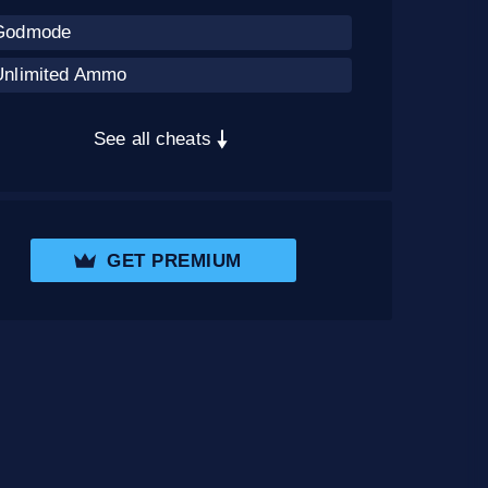
Godmode
Unlimited Ammo
See all cheats
GET PREMIUM