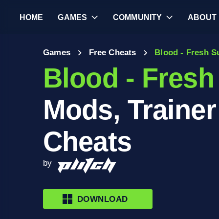
HOME
GAMES
COMMUNITY
ABOUT
Games
Free Cheats
Blood - Fresh S
Blood - Fresh
Mods, Trainer
Cheats
by
DOWNLOAD