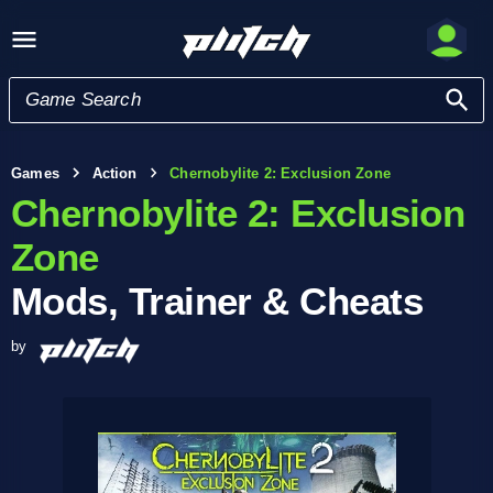
Games
Action
Chernobylite 2: Exclusion Zone
Chernobylite 2: Exclusion
Zone
Mods, Trainer & Cheats
by