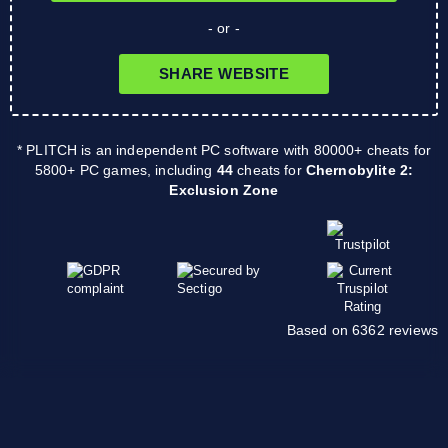
- or -
SHARE WEBSITE
* PLITCH is an independent PC software with 80000+ cheats for
5800+ PC games, including
44
cheats for
Chernobylite 2:
Exclusion Zone
Based on 6362 reviews