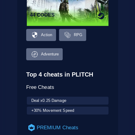
44 CODES
Action
RPG
Adventure
Top 4 cheats in PLITCH
Free Cheats
Deal x0.25 Damage
+30% Movement Speed
PREMIUM Cheats