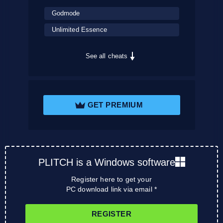
Godmode
Unlimited Essence
See all cheats
GET PREMIUM
PLITCH is a Windows software
Register here to get your
PC download link via email *
REGISTER