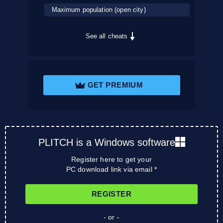
Maximum population (open city)
See all cheats
GET PREMIUM
PLITCH is a Windows software
Register here to get your
PC download link via email *
REGISTER
- or -