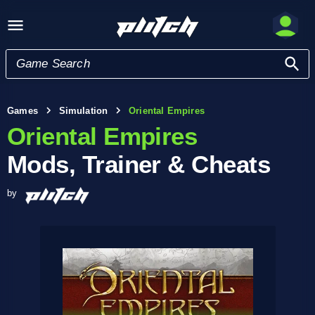
Games
Simulation
Oriental Empires
Oriental Empires
Mods, Trainer & Cheats
by