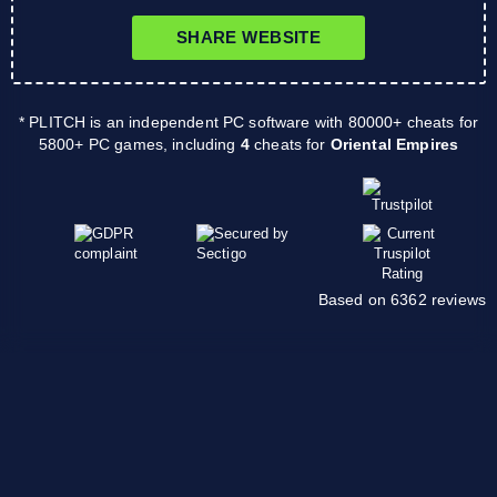
SHARE WEBSITE
* PLITCH is an independent PC software with 80000+ cheats for
5800+ PC games, including
4
cheats for
Oriental Empires
Based on 6362 reviews