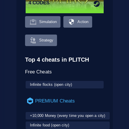
4 CODES
Simulation
Action
Strategy
Top 4 cheats in PLITCH
Free Cheats
Infinite flocks (open city)
PREMIUM Cheats
+10,000 Money (every time you open a city)
Infinite food (open city)