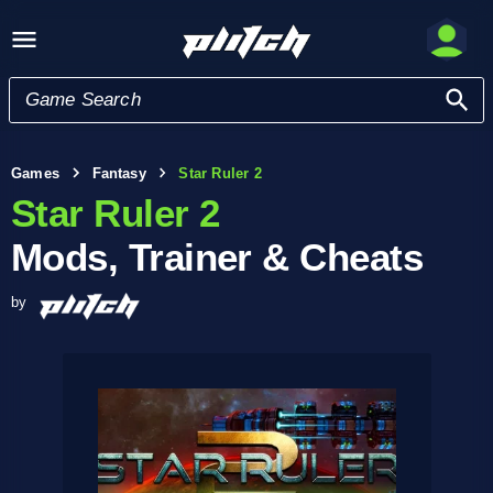
Games
Fantasy
Star Ruler 2
Star Ruler 2
Mods, Trainer & Cheats
by