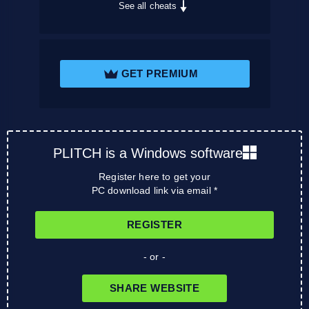
See all cheats
GET PREMIUM
PLITCH is a Windows software
Register here to get your
PC download link via email *
REGISTER
- or -
SHARE WEBSITE