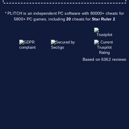
* PLITCH is an independent PC software with 80000+ cheats for
5800+ PC games, including
20
cheats for
Star Ruler 2
Based on 6362 reviews