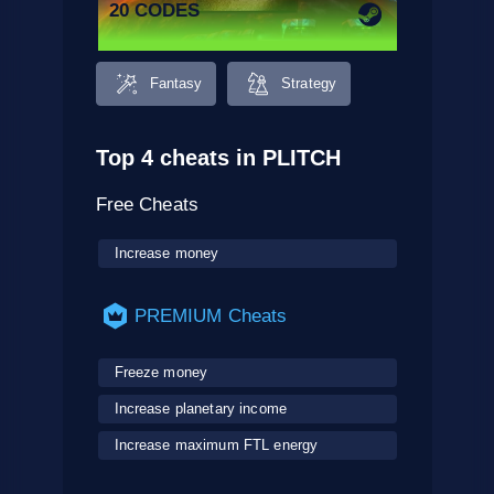
20 CODES
Fantasy
Strategy
Top 4 cheats in PLITCH
Free Cheats
Increase money
PREMIUM Cheats
Freeze money
Increase planetary income
Increase maximum FTL energy