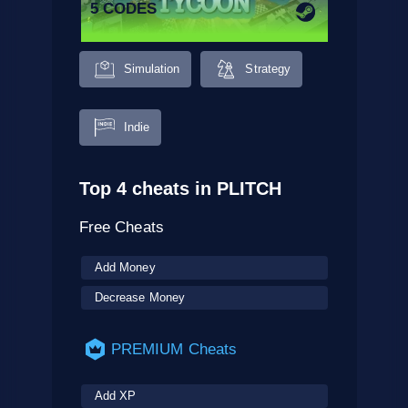
5 CODES
Simulation
Strategy
Indie
Top 4 cheats in PLITCH
Free Cheats
Add Money
Decrease Money
PREMIUM Cheats
Add XP