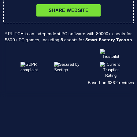
SHARE WEBSITE
* PLITCH is an independent PC software with 80000+ cheats for
5800+ PC games, including
5
cheats for
Smart Factory Tycoon
Based on 6362 reviews