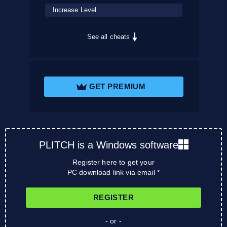
Increase Level
See all cheats
GET PREMIUM
PLITCH is a Windows software
Register here to get your
PC download link via email *
REGISTER
- or -