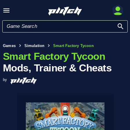
Games
Simulation
Smart Factory Tycoon
Smart Factory Tycoon
Mods, Trainer & Cheats
by